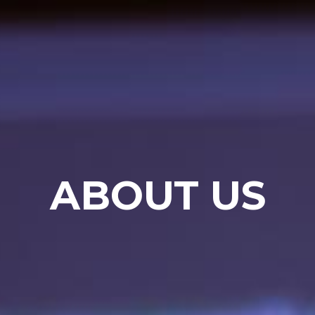
ABOUT US