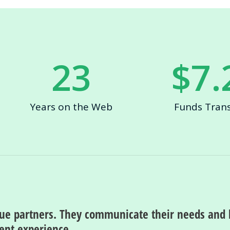
23
$
7.
Years on the Web
Funds Tran
rue partners. They communicate their needs and 
ment experience.