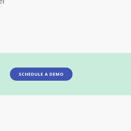
SCHEDULE A DEMO