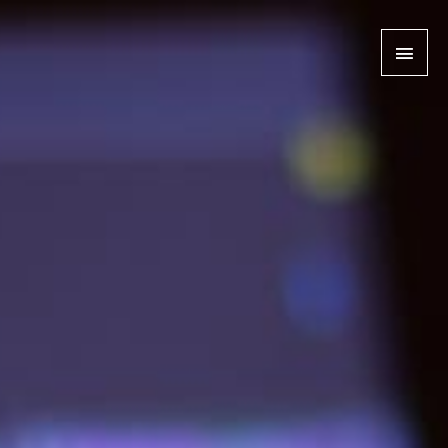
MAI
MEN