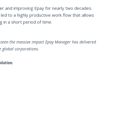
r and improving Epay for nearly two decades.
ed to a highly productive work flow that allows
 in a short period of time.
ve seen the massive impact Epay Manager has delivered
e global corporations.
lution.