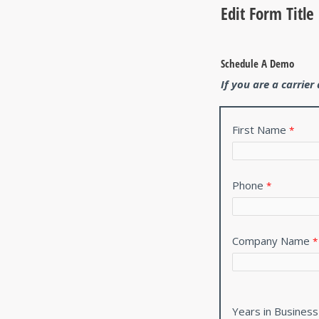
Edit Form Title
Schedule A Demo
If you are a carrie
First Name
Phone
Company Name
Years in Business