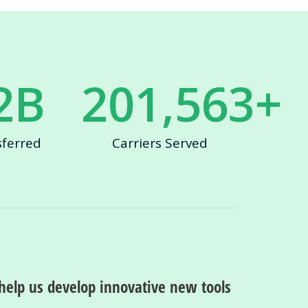
2
B
201,563
+
sferred
Carriers Served
help us develop innovative new tools