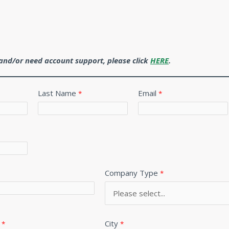
r and/or need account support, please click
HERE
.
Last Name
Email
Company Type
City