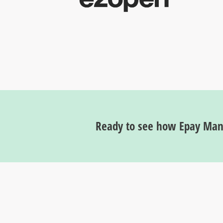
Ready to see how Epay Mana