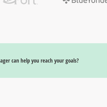
ger can help you reach your goals?