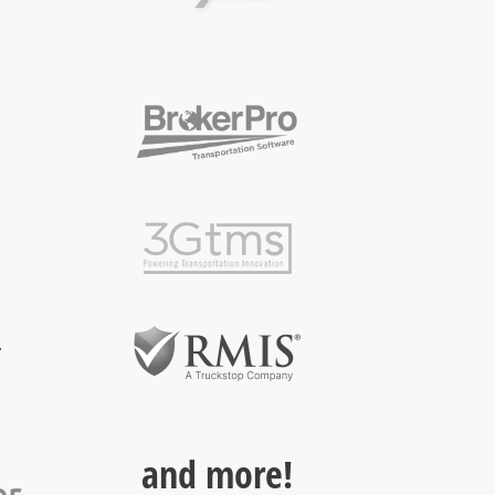
and more!