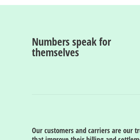
Numbers speak for
themselves
Our customers and carriers are our t
that improve their billing and settle