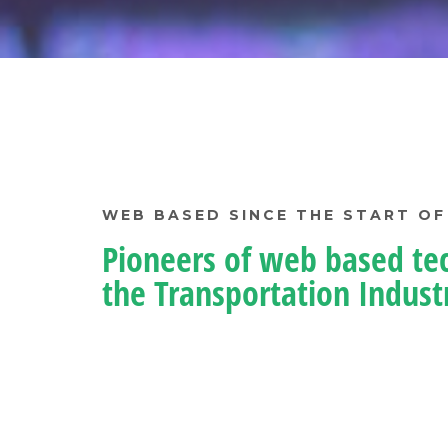
WEB BASED SINCE THE START OF
Pioneers of web based te
the Transportation Indust