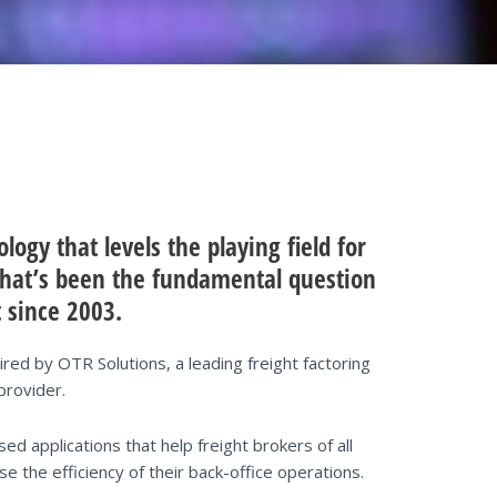
ogy that levels the playing field for
 That’s been the fundamental question
 since 2003.
ed by OTR Solutions, a leading freight factoring
provider.
 applications that help freight brokers of all
e the efficiency of their back-office operations.