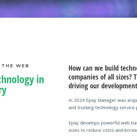
 THE WEB
How can we build technol
companies of all sizes?
chnology in
driving our development
ry
In 2024 Epay Manager was acquir
and trucking technology service 
Epay develops powerful web based
sizes to reduce costs and increas