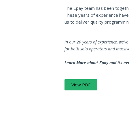
The Epay team has been togethe
These years of experience have l
us to deliver quality programming
In our 20 years of experience, we’
for both solo operators and massiv
Learn More about Epay and its evo
View PDF