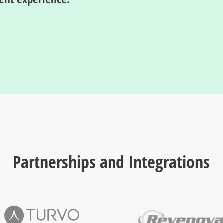
Partnerships and Integrations