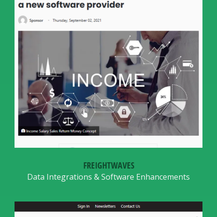
FREIGHTWAVES
Data Integrations & Software Enhancements