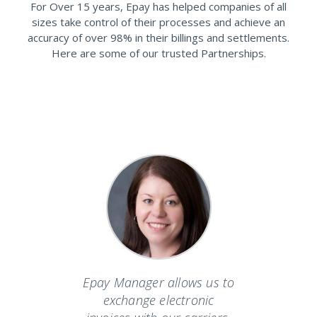
For Over 15 years, Epay has helped companies of all
sizes take control of their processes and achieve an
accuracy of over 98% in their billings and settlements.
Here are some of our trusted Partnerships.
ers the
Epay Manager allows us to
Epay o
ervice
exchange electronic
world in