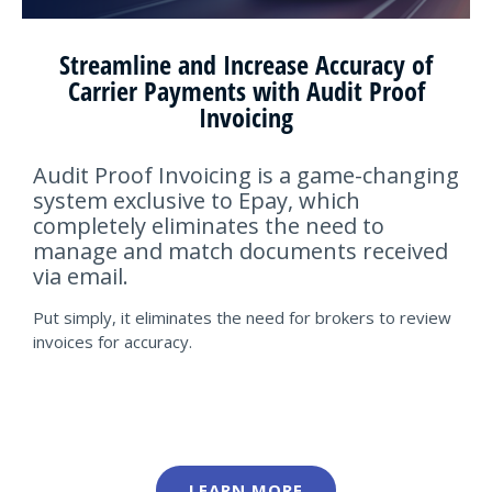
Streamline and Increase Accuracy of
Carrier Payments with Audit Proof
Invoicing
Audit Proof Invoicing is a game-changing
system exclusive to Epay, which
completely eliminates the need to
manage and match documents received
via email.
Put simply, it eliminates the need for brokers to review
invoices for accuracy.
LEARN MORE