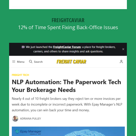
FREIGHTCAVIAR
12% of Time Spent Fixing Back-Office Issues