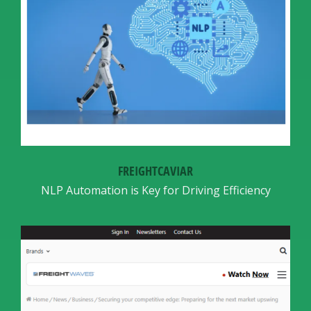
FREIGHTCAVIAR
NLP Automation is Key for Driving Efficiency