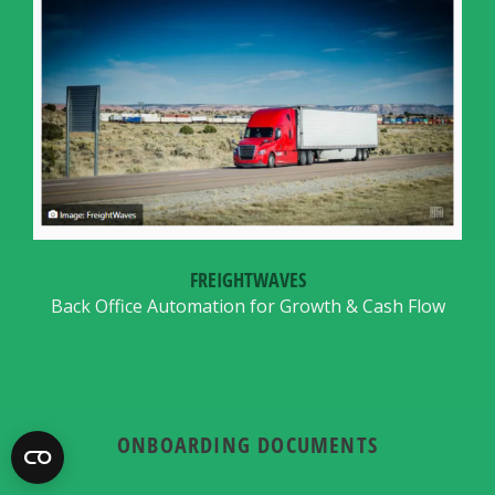
FREIGHTWAVES
Back Office Automation for Growth & Cash Flow
ONBOARDING DOCUMENTS