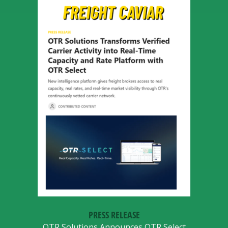
PRESS RELEASE
OTR Solutions Announces OTR Select