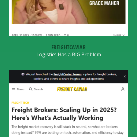
FREIGHTCAVIAR
Logistics Has a BIG Problem