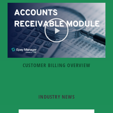
CUSTOMER BILLING OVERVIEW
INDUSTRY NEWS