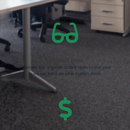
Improved Focus
Automate and organize routine tasks so that your
team can focus on what matters most.