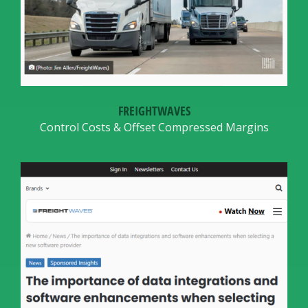
FREIGHTWAVES
Control Costs & Offset Compressed Margins