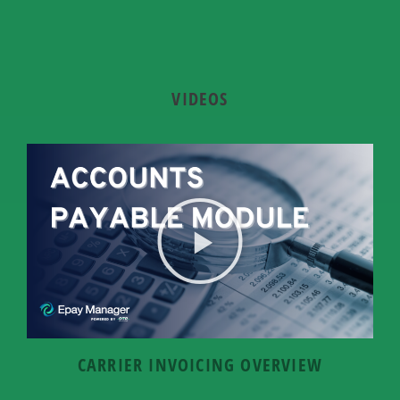
VIDEOS
CARRIER INVOICING OVERVIEW