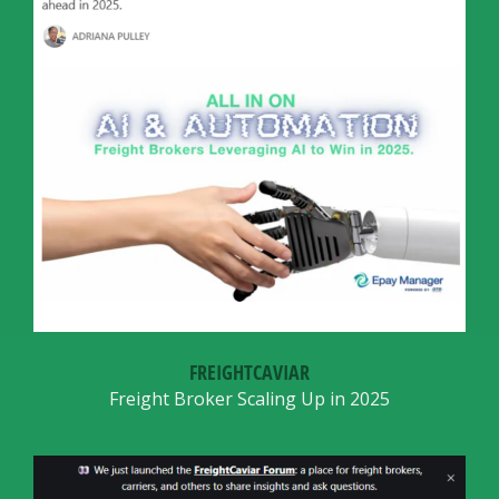
FREIGHTCAVIAR
Freight Broker Scaling Up in 2025