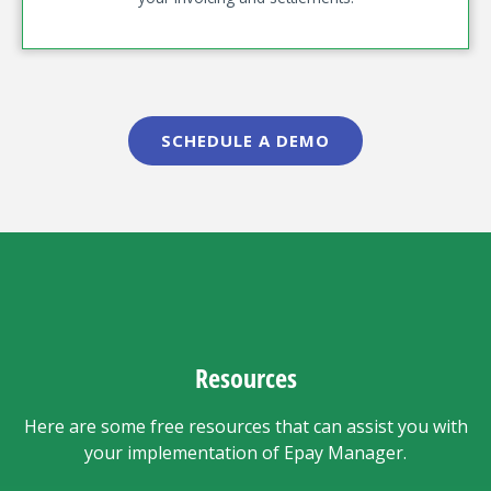
SCHEDULE A DEMO
Resources
Here are some free resources that can assist you with
your implementation of Epay Manager.