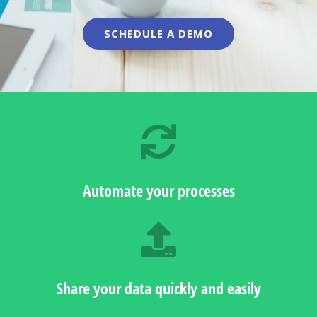
SCHEDULE A DEMO
Automate your processes
Share your data quickly and easily