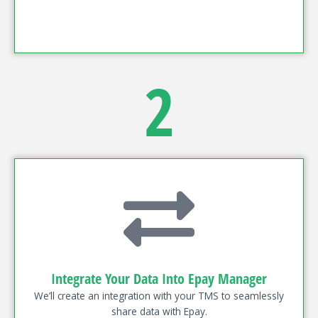
2
Integrate Your Data Into Epay Manager
We’ll create an integration with your TMS to seamlessly
share data with Epay.