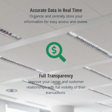
Accurate Data in Real Time
Organize and centrally store your
information for easy access and review.
Full Transparency
Improve your carrier and customer
relationships with full visibility of their
transactions.