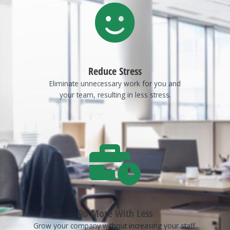
Reduce Stress
Eliminate unnecessary work for you and
your team, resulting in less stress.
Do More With Less
Grow your company without increasing your staff.