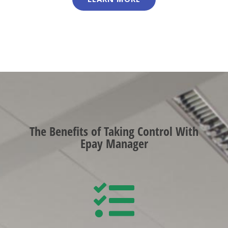
The Benefits of Taking Control With
Epay Manager