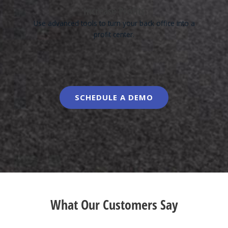
Increase Profits
Use advanced tools to turn your back office into a
profit center.
SCHEDULE A DEMO
What Our Customers Say