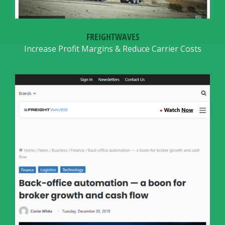
FREIGHTWAVES
Increase Profit Margins & Reduce Carrier Costs