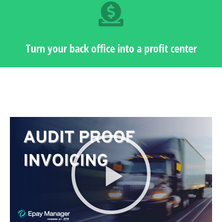
Turn your back office into a profit center