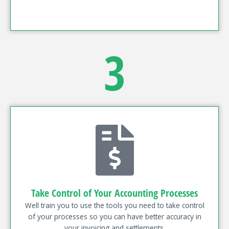
3
Take Control of Your Accounting Processes
Well train you to use the tools you need to take control
of your processes so you can have better accuracy in
your invoicing and settlements.