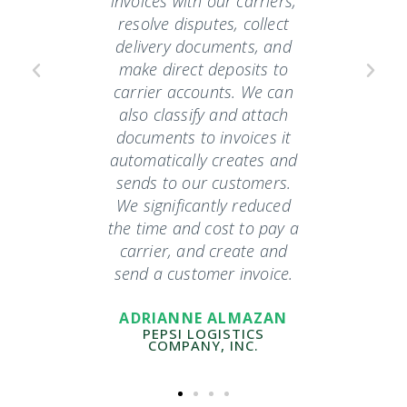
our
invoices with our carriers,
compa
sed to
resolve disputes, collect
has fre
tion of
delivery documents, and
a d
one with
make direct deposits to
hat's my
carrier accounts. We can
CF
Now they
also classify and attach
payment
documents to invoices it
ne and
automatically creates and
g. We
sends to our customers.
ed 100%
We significantly reduced
we've
the time and cost to pay a
reduced
carrier, and create and
send a customer invoice.
EN
ADRIANNE ALMAZAN
ICS
PEPSI LOGISTICS
COMPANY, INC.