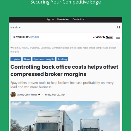
Securing Your Competitive Edge