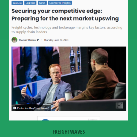
FREIGHTWAVES