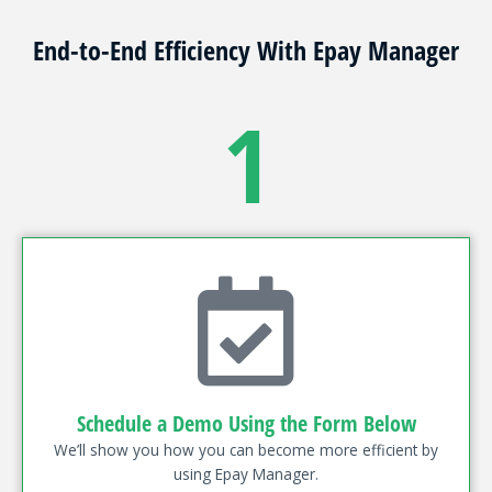
End-to-End Efficiency With Epay Manager
1
Schedule a Demo Using the Form Below
We’ll show you how you can become more efficient by
using Epay Manager.